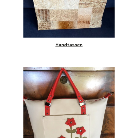
Handtassen