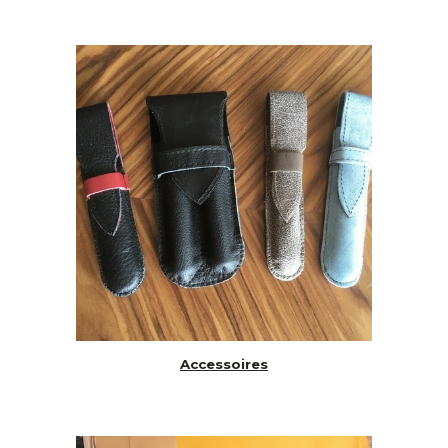
Accessoires