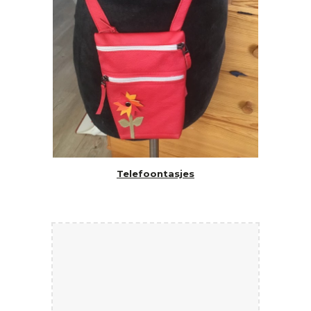
Telefoontasjes