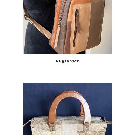
Rugtassen