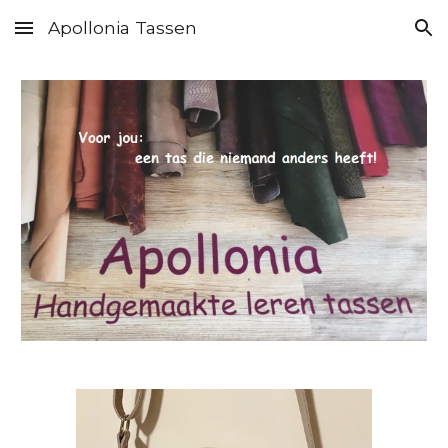
Apollonia Tassen
Skip to main content
Skip to navigation