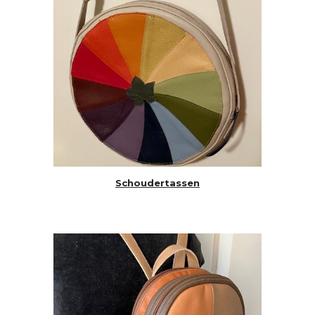
Schoudertassen