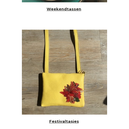
Weekendtassen
Festivaltasjes