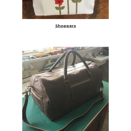
Shoppers