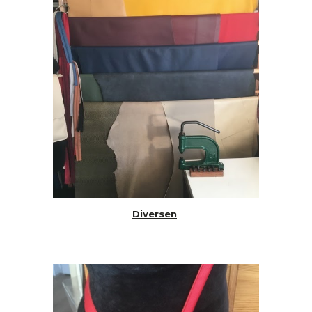
Diversen