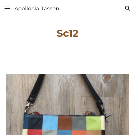
Apollonia Tassen
Skip to main content
Skip to navigation
Sc1
2