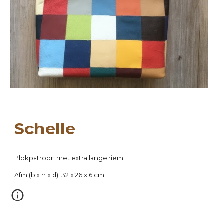
Sch
elle
Blokpatroon met extra lange riem.
Afm (
b
 x h x d): 
32
 x 26 x 
6
 cm