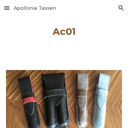
Apollonia Tassen
Skip to main content
Skip to navigation
Ac01