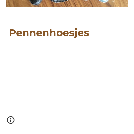
Pennenhoesjes