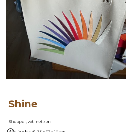
Sh
ine
Shopper, wit met
zon
Afm (b x h x d): 35 x 33 x 10 cm