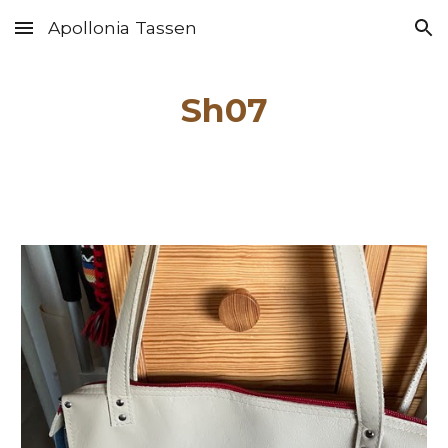
Apollonia Tassen
Skip to main content
Skip to navigation
Sh0
7