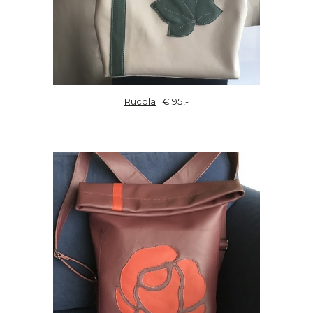
Rucola
€ 95,-