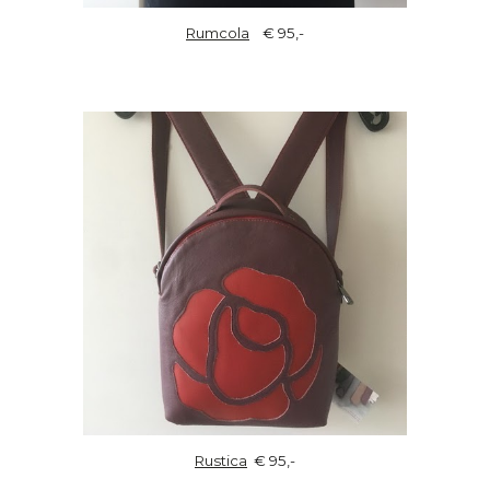
Rumcola
€ 95,-
Rustica
€ 95,-