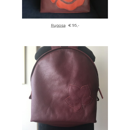
Rugosa
€ 95,-