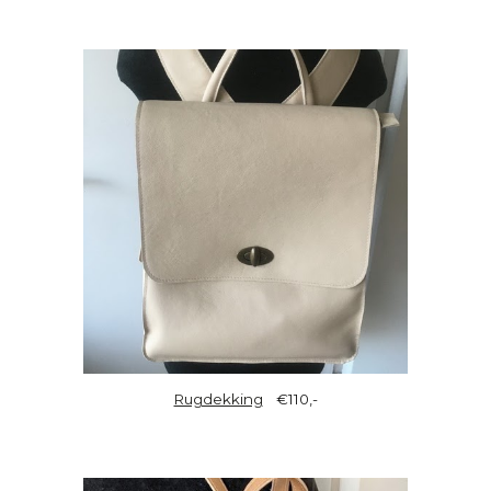
Rugdekking
€110,-