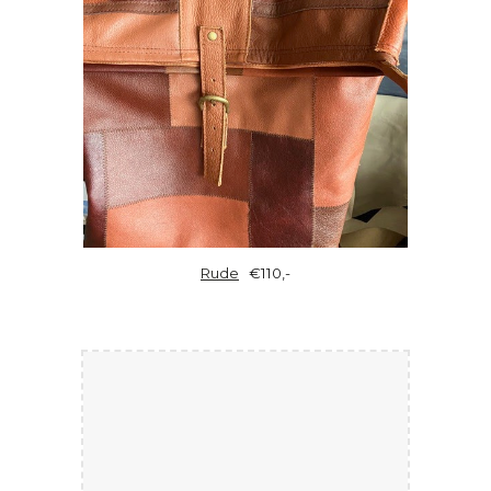
Rude
€110,-