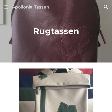
Apollonia Tassen
Skip to main content
Skip to navigation
Rug
tassen