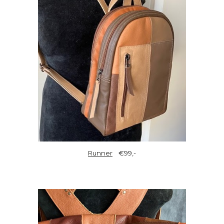
Runner
€99,-