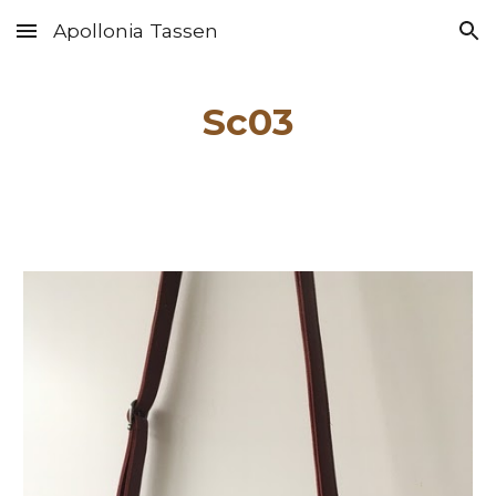
Apollonia Tassen
Skip to main content
Skip to navigation
Sc0
3