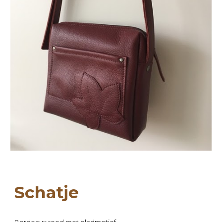
Scha
tje
Bordeaux
 ro
o
d met bladmotief