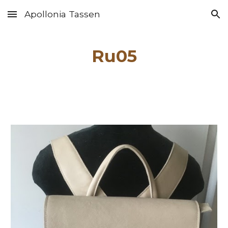
Apollonia Tassen
Skip to main content
Skip to navigation
Ru0
5