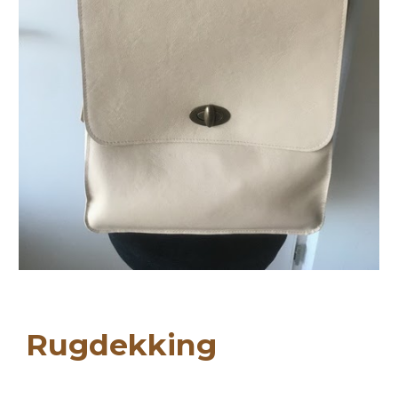
Ru
gdekking