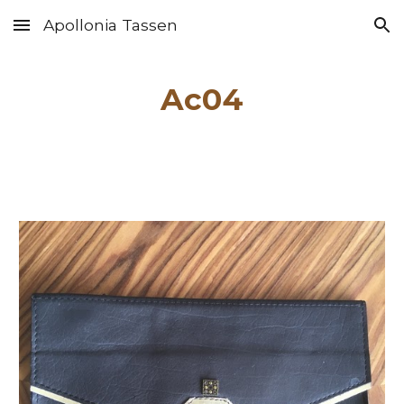
Apollonia Tassen
Skip to main content
Skip to navigation
Ac04