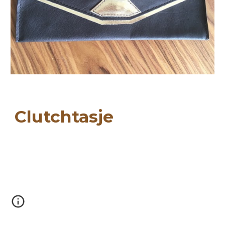
Clutchtasje